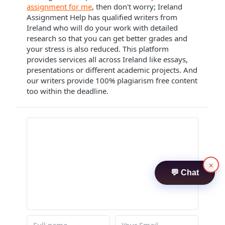
assignment for me
, then don't worry; Ireland
Assignment Help has qualified writers from
Ireland who will do your work with detailed
research so that you can get better grades and
your stress is also reduced. This platform
provides services all across Ireland like essays,
presentations or different academic projects. And
our writers provide 100% plagiarism free content
too within the deadline.
×
💬 Chat