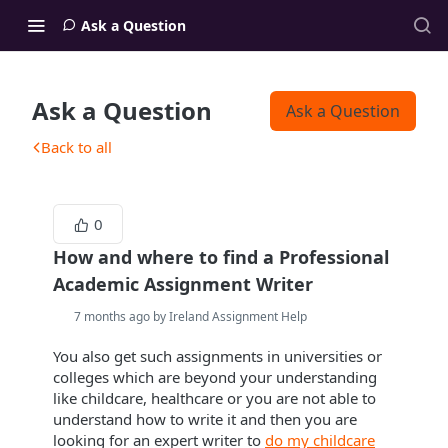
Ask a Question
Ask a Question
Ask a Question
Back to all
0
How and where to find a Professional
Academic Assignment Writer
7 months ago by Ireland Assignment Help
You also get such assignments in universities or
colleges which are beyond your understanding
like childcare, healthcare or you are not able to
understand how to write it and then you are
looking for an expert writer to
do my childcare