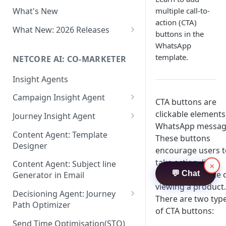
Two-factor Authentication
multiple call-to-
What's New
Role-Based Access Control
action (CTA)
(RBAC)
What New: 2026 Releases
buttons in the
PII Data Masking
What's New: Drag & Drop
WhatsApp
Editor
template.
NETCORE AI: CO-MARKETER
Attribute Masking
What's New: Journeys
Insight Agents
Maker Checker
What's New: App Push
Campaign Insight Agent
Trust Center
CTA buttons are
Notifications
Enable Insight Agent
clickable elements
Journey Insight Agent
PII Tokenisation in Netcore CE
What's New: Design 3.0
WhatsApp messag
Audience Level Insights
Analyze Your Journey Portfolio
Content Agent: Template
These buttons
Designer
Prompt Playbook: Insight
Analyze a Single Journey
encourage users t
Agent
take action, like
Content Agent: Subject line
×
Analyze Your Journey Node
visiting a website 
💬 Chat
Generator in Email
Insight generator- FAQs &
viewing a product.
Troubleshooting
Decisioning Agent: Journey
There are two typ
Path Optimizer
of CTA buttons:
Configure the Path Optimizer
Send Time Optimisation(STO)