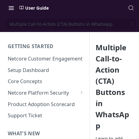
User Guide
Multiple Call-to-Action (CTA) Buttons in WhatsApp
Multiple
GETTING STARTED
Call-to-
Netcore Customer Engagement
Action
Setup Dashboard
(CTA)
Core Concepts
Buttons
Netcore Platform Security
in
Bring Your Own Key(BYOK)
Product Adoption Scorecard
WhatsAp
Single Sign On (SSO)
Support Ticket
FAQs & Troubleshooting:
p
Two-factor Authentication
Single Sign On (SSO)
FAQs & Troubleshooting:
WHAT'S NEW
Google reCAPTCHA v2
Learn to add