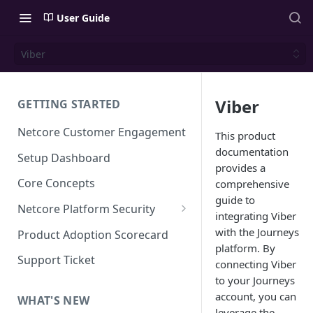
User Guide
Viber
Viber
GETTING STARTED
Netcore Customer Engagement
This product
documentation
Setup Dashboard
provides a
Core Concepts
comprehensive
guide to
Netcore Platform Security
integrating Viber
Bring Your Own Key(BYOK)
with the Journeys
Product Adoption Scorecard
platform. By
Single Sign On (SSO)
Support Ticket
connecting Viber
FAQs & Troubleshooting:
Two-factor Authentication
to your Journeys
Single Sign On (SSO)
account, you can
FAQs & Troubleshooting:
WHAT'S NEW
Google reCAPTCHA v2
leverage the