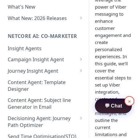
Two-factor Authentication
What's New
power of Viber
Role-Based Access Control
messaging to
(RBAC)
What New: 2026 Releases
enhance
PII Data Masking
What's New: Drag & Drop
customer
Editor
engagement and
NETCORE AI: CO-MARKETER
Attribute Masking
create
What's New: Journeys
Insight Agents
Maker Checker
personalized
What's New: App Push
experiences. In
Campaign Insight Agent
Trust Center
Notifications
this guide, we'll
Enable Insight Agent
cover the
Journey Insight Agent
PII Tokenisation in Netcore CE
What's New: Design 3.0
essential steps to
Audience Level Insights
Analyze Your Journey Portfolio
Content Agent: Template
set up Viber
Designer
Prompt Playbook: Insight
Analyze a Single Journey
integration,
Agent
create and
Content Agent: Subject line
×
Analyze Your Journey Node
customize Viber
💬 Chat
Generator in Email
Insight generator- FAQs &
messages, and
Troubleshooting
Decisioning Agent: Journey
outline the
Path Optimizer
current
Configure the Path Optimizer
limitations and
Send Time Optimisation(STO)