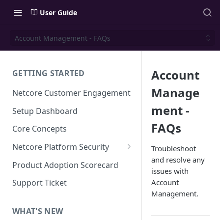
User Guide
Account Management - FAQs
Account
GETTING STARTED
Manage
Netcore Customer Engagement
ment -
Setup Dashboard
FAQs
Core Concepts
Netcore Platform Security
Troubleshoot
and resolve any
Bring Your Own Key(BYOK)
Product Adoption Scorecard
issues with
Single Sign On (SSO)
Account
Support Ticket
FAQs & Troubleshooting:
Management.
Two-factor Authentication
Single Sign On (SSO)
FAQs & Troubleshooting:
WHAT'S NEW
Google reCAPTCHA v2