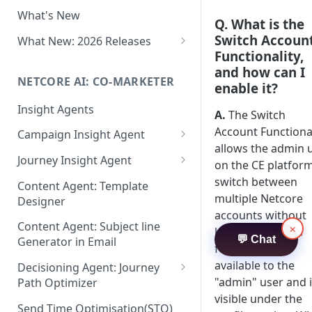
Two-factor Authentication
What's New
Role-Based Access Control
Q. What is the
(RBAC)
Switch Accoun
What New: 2026 Releases
Functionality,
PII Data Masking
What's New: Drag & Drop
and how can I
Editor
NETCORE AI: CO-MARKETER
Attribute Masking
enable it?
What's New: Journeys
Insight Agents
Maker Checker
A.
The Switch
What's New: App Push
Account Functional
Campaign Insight Agent
Trust Center
Notifications
allows the admin 
Enable Insight Agent
Journey Insight Agent
PII Tokenisation in Netcore CE
on the CE platform
What's New: Design 3.0
Audience Level Insights
Analyze Your Journey Portfolio
switch between
Content Agent: Template
multiple Netcore
Designer
Prompt Playbook: Insight
Analyze a Single Journey
accounts without
Agent
Content Agent: Subject line
×
Analyze Your Journey Node
logging out. This
💬 Chat
Generator in Email
Insight generator- FAQs &
feature is only
Troubleshooting
available to the
Decisioning Agent: Journey
"admin" user and 
Path Optimizer
visible under the
Configure the Path Optimizer
Send Time Optimisation(STO)