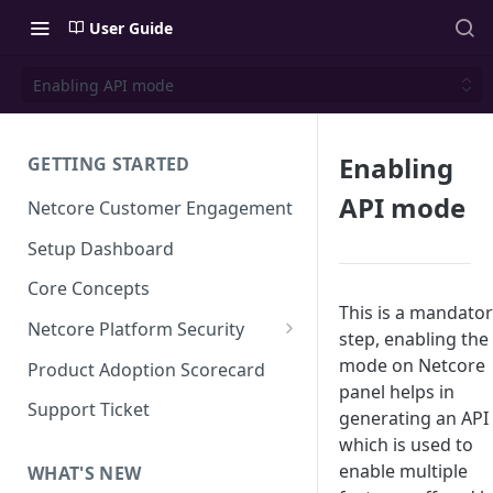
User Guide
Enabling API mode
Enabling
GETTING STARTED
API mode
Netcore Customer Engagement
Setup Dashboard
Core Concepts
This is a mandato
Netcore Platform Security
step, enabling the
Bring Your Own Key(BYOK)
mode on Netcore
Product Adoption Scorecard
panel helps in
Single Sign On (SSO)
Support Ticket
generating an API
FAQs & Troubleshooting:
Two-factor Authentication
which is used to
Single Sign On (SSO)
enable multiple
FAQs & Troubleshooting:
WHAT'S NEW
Google reCAPTCHA v2