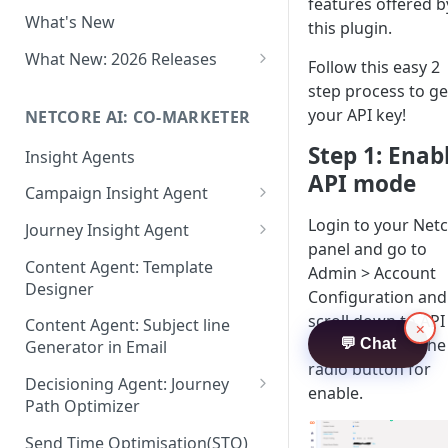
Two-factor Authentication
features offered b
What's New
Role-Based Access Control
this plugin.
(RBAC)
What New: 2026 Releases
Follow this easy 2
PII Data Masking
What's New: Drag & Drop
step process to ge
Editor
your API key!
NETCORE AI: CO-MARKETER
Attribute Masking
What's New: Journeys
Step 1: Enab
Insight Agents
Maker Checker
API mode
What's New: App Push
Campaign Insight Agent
Trust Center
Notifications
Enable Insight Agent
Login to your Net
Journey Insight Agent
PII Tokenisation in Netcore CE
What's New: Design 3.0
panel and go to
Audience Level Insights
Analyze Your Journey Portfolio
Content Agent: Template
Admin > Account
Designer
Prompt Playbook: Insight
Analyze a Single Journey
Configuration and
Agent
scroll down to API
Content Agent: Subject line
×
Analyze Your Journey Node
mode. Choose the
💬 Chat
Generator in Email
Insight generator- FAQs &
radio button for
Troubleshooting
Decisioning Agent: Journey
enable.
Path Optimizer
Configure the Path Optimizer
Send Time Optimisation(STO)