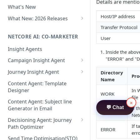
Two-factor Authentication
Details are menti
What's New
Role-Based Access Control
(RBAC)
Host/IP address
What New: 2026 Releases
PII Data Masking
What's New: Drag & Drop
Transfer Protocol
Editor
NETCORE AI: CO-MARKETER
Attribute Masking
User
What's New: Journeys
Insight Agents
Maker Checker
Inside the abov
What's New: App Push
"ERROR" and "D
Campaign Insight Agent
Trust Center
Notifications
Enable Insight Agent
Journey Insight Agent
PII Tokenisation in Netcore CE
Directory
What's New: Design 3.0
Pro
Name
Audience Level Insights
Analyze Your Journey Portfolio
Content Agent: Template
Designer
In 
Prompt Playbook: Insight
Analyze a Single Journey
WORK
file
Agent
Content Agent: Subject line
×
Analyze Your Journey Node
💬 Chat
If t
Generator in Email
Insight generator- FAQs &
DONE
Net
Troubleshooting
Decisioning Agent: Journey
If t
Path Optimizer
ERROR
err
Configure the Path Optimizer
Send Time Optimisation(STO)