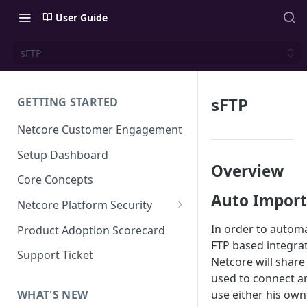
User Guide
sFTP
sFTP
GETTING STARTED
Netcore Customer Engagement
Setup Dashboard
Overview
Core Concepts
Auto Import
Netcore Platform Security
Bring Your Own Key(BYOK)
In order to automa
Product Adoption Scorecard
FTP based integra
Single Sign On (SSO)
Support Ticket
Netcore will share
FAQs & Troubleshooting:
Two-factor Authentication
used to connect a
Single Sign On (SSO)
FAQs & Troubleshooting:
use either his own
WHAT'S NEW
Google reCAPTCHA v2