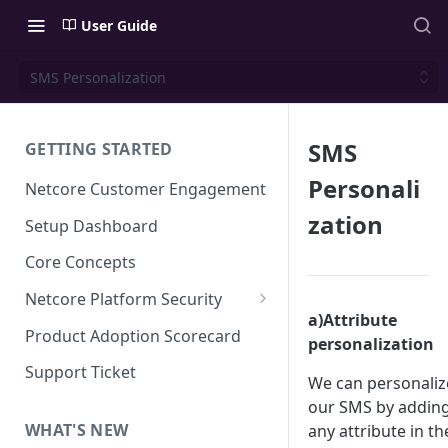
User Guide
SMS Personalization
SMS
GETTING STARTED
Personali
Netcore Customer Engagement
zation
Setup Dashboard
Core Concepts
Netcore Platform Security
a)Attribute
Bring Your Own Key(BYOK)
Product Adoption Scorecard
personalization
Single Sign On (SSO)
Support Ticket
We can personaliz
FAQs & Troubleshooting:
Two-factor Authentication
our SMS by addin
Single Sign On (SSO)
FAQs & Troubleshooting:
WHAT'S NEW
any attribute in th
Google reCAPTCHA v2