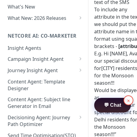
Two-factor Authentication
text of the SMS
What's New
Role-Based Access Control
To include any
(RBAC)
attribute in the tex
What New: 2026 Releases
we should put the
PII Data Masking
What's New: Drag & Drop
attribute name in 
Editor
NETCORE AI: CO-MARKETER
Attribute Masking
format using squa
What's New: Journeys
brackets -
[attribu
Insight Agents
Maker Checker
E.g. Hi [NAME], Ava
What's New: App Push
Campaign Insight Agent
Trust Center
our special discou
Notifications
Enable Insight Agent
for[CITY] resident
Journey Insight Agent
PII Tokenisation in Netcore CE
What's New: Design 3.0
for the Monsoon
Audience Level Insights
Analyze Your Journey Portfolio
Content Agent: Template
season!!!
Designer
Would be displaye
Prompt Playbook: Insight
Analyze a Single Journey
Agent
as
Content Agent: Subject line
×
Analyze Your Journey Node
“Hi Ram, Avail our
💬 Chat
Generator in Email
Insight generator- FAQs &
special discount f
Troubleshooting
Decisioning Agent: Journey
Delhi residents fo
Path Optimizer
the Monsoon
Configure the Path Optimizer
season!!!”
Send Time Optimisation(STO)