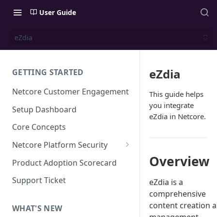
User Guide
eZdia
eZdia
GETTING STARTED
Netcore Customer Engagement
This guide helps
you integrate
Setup Dashboard
eZdia in Netcore.
Core Concepts
Netcore Platform Security
Overview
Bring Your Own Key(BYOK)
Product Adoption Scorecard
Single Sign On (SSO)
Support Ticket
eZdia is a
FAQs & Troubleshooting:
comprehensive
Two-factor Authentication
Single Sign On (SSO)
content creation 
FAQs & Troubleshooting:
WHAT'S NEW
Google reCAPTCHA v2