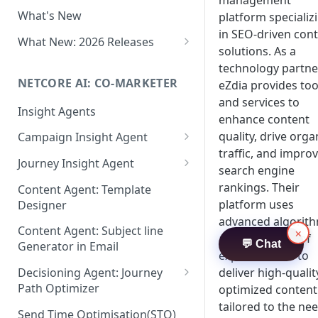
management
Two-factor Authentication
What's New
platform specializ
Role-Based Access Control
in SEO-driven con
(RBAC)
What New: 2026 Releases
solutions. As a
PII Data Masking
What's New: Drag & Drop
technology partne
Editor
NETCORE AI: CO-MARKETER
eZdia provides too
Attribute Masking
and services to
What's New: Journeys
Insight Agents
Maker Checker
enhance content
What's New: App Push
quality, drive orga
Campaign Insight Agent
Trust Center
Notifications
traffic, and impro
Enable Insight Agent
Journey Insight Agent
PII Tokenisation in Netcore CE
search engine
What's New: Design 3.0
Audience Level Insights
Analyze Your Journey Portfolio
rankings. Their
Content Agent: Template
platform uses
Designer
Prompt Playbook: Insight
Analyze a Single Journey
advanced algorit
Agent
Content Agent: Subject line
×
Analyze Your Journey Node
and a network of
💬 Chat
Generator in Email
Insight generator- FAQs &
expert writers to
Troubleshooting
deliver high-qualit
Decisioning Agent: Journey
Path Optimizer
optimized content
tailored to the ne
Configure the Path Optimizer
Send Time Optimisation(STO)