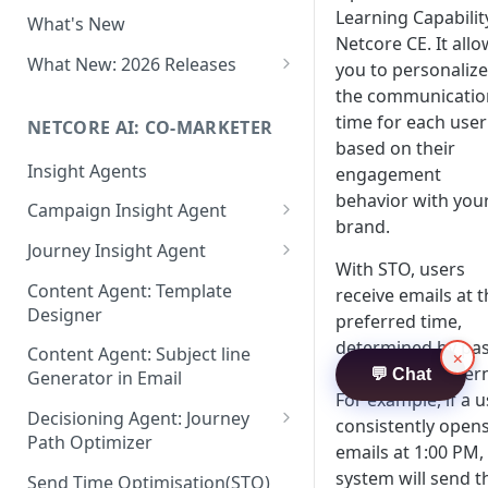
Two-factor Authentication
Learning Capabilit
What's New
Role-Based Access Control
Netcore CE. It all
(RBAC)
What New: 2026 Releases
you to personalize
PII Data Masking
What's New: Drag & Drop
the communicatio
Editor
time for each user
NETCORE AI: CO-MARKETER
Attribute Masking
based on their
What's New: Journeys
Insight Agents
Maker Checker
engagement
What's New: App Push
behavior with you
Campaign Insight Agent
Trust Center
Notifications
brand.
Enable Insight Agent
Journey Insight Agent
PII Tokenisation in Netcore CE
What's New: Design 3.0
With STO, users
Audience Level Insights
Analyze Your Journey Portfolio
Content Agent: Template
receive emails at t
Designer
preferred time,
Prompt Playbook: Insight
Analyze a Single Journey
Agent
determined by pas
Content Agent: Subject line
×
Analyze Your Journey Node
interaction patter
💬 Chat
Generator in Email
Insight generator- FAQs &
For example, if a u
Troubleshooting
Decisioning Agent: Journey
consistently open
Path Optimizer
emails at 1:00 PM,
Configure the Path Optimizer
system will send t
Send Time Optimisation(STO)