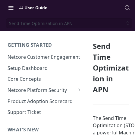
User Guide
Send Time Optimization in APN
Send
GETTING STARTED
Time
Netcore Customer Engagement
Optimizat
Setup Dashboard
ion in
Core Concepts
APN
Netcore Platform Security
Bring Your Own Key(BYOK)
Product Adoption Scorecard
Single Sign On (SSO)
Support Ticket
The Send Time
FAQs & Troubleshooting:
Two-factor Authentication
Single Sign On (SSO)
Optimization (STO)
FAQs & Troubleshooting:
WHAT'S NEW
Google reCAPTCHA v2
a powerful Machi