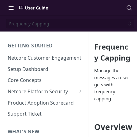
User Guide
Frequency Capping
Frequenc
GETTING STARTED
y Capping
Netcore Customer Engagement
Setup Dashboard
Manage the
messages a user
Core Concepts
gets with
Netcore Platform Security
frequency
capping.
Bring Your Own Key(BYOK)
Product Adoption Scorecard
Single Sign On (SSO)
Support Ticket
FAQs & Troubleshooting:
Two-factor Authentication
Overview
Single Sign On (SSO)
FAQs & Troubleshooting:
WHAT'S NEW
Google reCAPTCHA v2