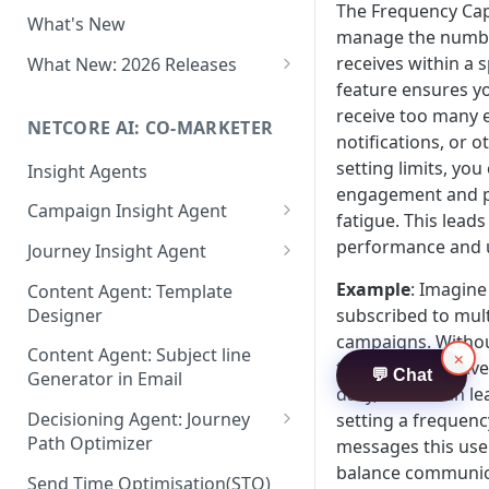
Two-factor Authentication
The Frequency Cap
What's New
Role-Based Access Control
manage the numbe
(RBAC)
receives within a s
What New: 2026 Releases
feature ensures y
PII Data Masking
What's New: Drag & Drop
receive too many 
Editor
NETCORE AI: CO-MARKETER
Attribute Masking
notifications, or 
What's New: Journeys
setting limits, yo
Insight Agents
Maker Checker
engagement and 
What's New: App Push
Campaign Insight Agent
Trust Center
fatigue. This lead
Notifications
Enable Insight Agent
performance and 
Journey Insight Agent
PII Tokenisation in Netcore CE
What's New: Design 3.0
Audience Level Insights
Analyze Your Journey Portfolio
Example
: Imagine
Content Agent: Template
Designer
subscribed to mul
Prompt Playbook: Insight
Analyze a Single Journey
campaigns. Witho
Agent
Content Agent: Subject line
×
Analyze Your Journey Node
they might receiv
💬 Chat
Generator in Email
Insight generator- FAQs &
daily, which can le
Troubleshooting
Decisioning Agent: Journey
setting a frequenc
Path Optimizer
messages this user
balance communic
Configure the Path Optimizer
Send Time Optimisation(STO)