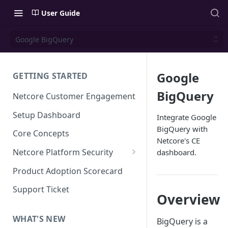
User Guide
Google BigQuery
Google
GETTING STARTED
BigQuery
Netcore Customer Engagement
Setup Dashboard
Integrate Google
BigQuery with
Core Concepts
Netcore's CE
Netcore Platform Security
dashboard.
Bring Your Own Key(BYOK)
Product Adoption Scorecard
Single Sign On (SSO)
Support Ticket
Overview
FAQs & Troubleshooting:
Two-factor Authentication
Single Sign On (SSO)
FAQs & Troubleshooting:
WHAT'S NEW
BigQuery is a
Google reCAPTCHA v2