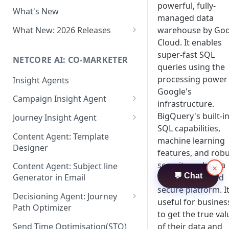
Two-factor Authentication
powerful, fully-
What's New
Role-Based Access Control
managed data
(RBAC)
What New: 2026 Releases
warehouse by Goo
Cloud. It enables
PII Data Masking
What's New: Drag & Drop
super-fast SQL
Editor
NETCORE AI: CO-MARKETER
Attribute Masking
queries using the
What's New: Journeys
processing power
Insight Agents
Maker Checker
Google's
What's New: App Push
Campaign Insight Agent
Trust Center
infrastructure.
Notifications
Enable Insight Agent
BigQuery's built-i
Journey Insight Agent
PII Tokenisation in Netcore CE
What's New: Design 3.0
SQL capabilities,
Audience Level Insights
Analyze Your Journey Portfolio
Content Agent: Template
machine learning
Designer
Prompt Playbook: Insight
Analyze a Single Journey
features, and rob
Agent
security make it a
Content Agent: Subject line
×
Analyze Your Journey Node
💬 Chat
user-friendly and
Generator in Email
Insight generator- FAQs &
secure platform. It
Troubleshooting
Decisioning Agent: Journey
useful for busines
Path Optimizer
to get the true val
Configure the Path Optimizer
Send Time Optimisation(STO)
of their data and