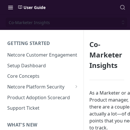
User Guide
Co-Marketer Insights
Co-
GETTING STARTED
Marketer
Netcore Customer Engagement
Insights
Setup Dashboard
Core Concepts
Netcore Platform Security
As a Marketer or a
Bring Your Own Key(BYOK)
Product Adoption Scorecard
Product manager,
Single Sign On (SSO)
there are a coupl
Support Ticket
actually a lot—of 
FAQs & Troubleshooting:
Two-factor Authentication
Single Sign On (SSO)
points that you n
FAQs & Troubleshooting:
WHAT'S NEW
Google reCAPTCHA v2
to track.