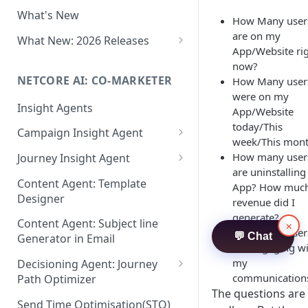
Two-factor Authentication
What's New
Role-Based Access Control
How Many user
(RBAC)
are on my
What New: 2026 Releases
App/Website ri
PII Data Masking
What's New: Drag & Drop
now?
Editor
NETCORE AI: CO-MARKETER
How Many user
Attribute Masking
were on my
What's New: Journeys
Insight Agents
Maker Checker
App/Website
What's New: App Push
today/This
Campaign Insight Agent
Trust Center
Notifications
week/This mon
Enable Insight Agent
How many user
Journey Insight Agent
PII Tokenisation in Netcore CE
What's New: Design 3.0
are uninstallin
Audience Level Insights
Analyze Your Journey Portfolio
Content Agent: Template
App? How muc
Designer
revenue did I
Prompt Playbook: Insight
Analyze a Single Journey
generate?
Agent
Content Agent: Subject line
×
Analyze Your Journey Node
How many user
💬 Chat
Generator in Email
Insight generator- FAQs &
are engaging w
Troubleshooting
my
Decisioning Agent: Journey
communication
Path Optimizer
The questions are
Configure the Path Optimizer
Send Time Optimisation(STO)