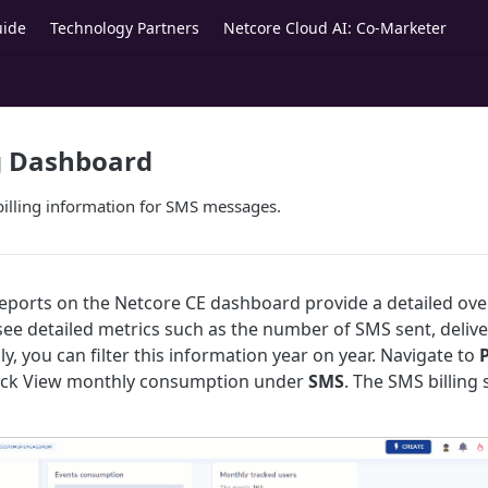
uide
Technology Partners
Netcore Cloud AI: Co-Marketer
g Dashboard
billing information for SMS messages.
reports on the Netcore CE dashboard provide a detailed ov
n see detailed metrics such as the number of SMS sent, deli
ly, you can filter this information year on year. Navigate to
P
ick View monthly consumption under
SMS
. The SMS billin