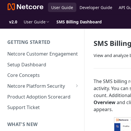
User Guide
Developer Guide
API G
v2.0
User Guide
SMS Billing Dashboard
SMS Billin
GETTING STARTED
Netcore Customer Engagement
View and analyze 
Setup Dashboard
Core Concepts
The SMS billing 
Netcore Platform Security
activity. You ca
Bring Your Own Key(BYOK)
count. Additional
Product Adoption Scorecard
Overview
and cl
Single Sign On (SSO)
Support Ticket
appears.
FAQs & Troubleshooting:
Two-factor Authentication
Single Sign On (SSO)
FAQs & Troubleshooting:
WHAT'S NEW
Google reCAPTCHA v2
Two-factor Authentication