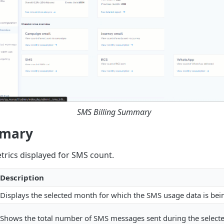
SMS Billing Summary
mmary
trics displayed for SMS count.
Description
Displays the selected month for which the SMS usage data is bei
Shows the total number of SMS messages sent during the select