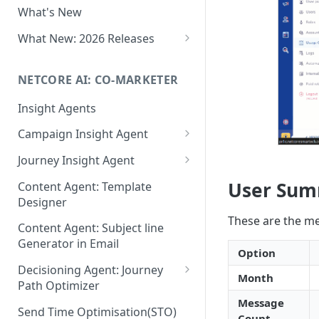
What's New
Role-Based Access Control
(RBAC)
What New: 2026 Releases
PII Data Masking
What's New: Drag & Drop
Editor
NETCORE AI: CO-MARKETER
Attribute Masking
What's New: Journeys
Insight Agents
Maker Checker
What's New: App Push
Campaign Insight Agent
Trust Center
Notifications
Enable Insight Agent
Journey Insight Agent
PII Tokenisation in Netcore CE
What's New: Design 3.0
Audience Level Insights
Analyze Your Journey Portfolio
User Su
Content Agent: Template
Designer
Prompt Playbook: Insight
Analyze a Single Journey
These are the me
Agent
Content Agent: Subject line
Analyze Your Journey Node
Generator in Email
Insight generator- FAQs &
Option
Troubleshooting
Decisioning Agent: Journey
Month
Path Optimizer
Message
Configure the Path Optimizer
Send Time Optimisation(STO)
Count