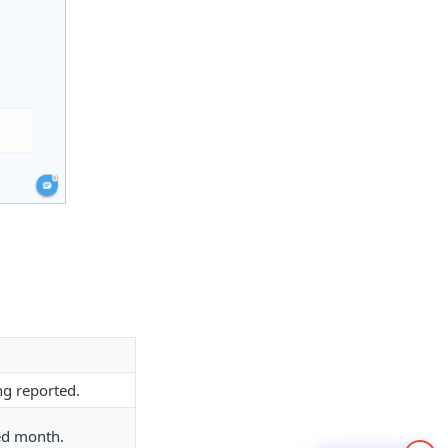
ng reported.
ed month.