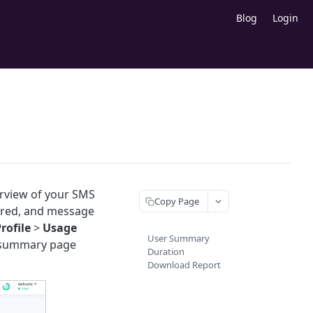
Blog
Login
erview of your SMS
Copy Page
vered, and message
rofile
>
Usage
User Summary
g summary page
Duration
Download Report