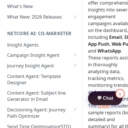
Two-factor Authentication
offer comprehens
What's New
Role-Based Access Control
insights into sever
(RBAC)
engagement
What New: 2026 Releases
campaigns availab
PII Data Masking
What's New: Drag & Drop
on the dashboard,
Editor
NETCORE AI: CO-MARKETER
Attribute Masking
including
Email
,
S
What's New: Journeys
App Push
,
Web P
Insight Agents
Maker Checker
and
WhatsApp
.
What's New: App Push
Campaign Insight Agent
Trust Center
These reports assi
Notifications
Enable Insight Agent
in thoroughly
Journey Insight Agent
PII Tokenisation in Netcore CE
What's New: Design 3.0
analyzing data,
Audience Level Insights
Analyze Your Journey Portfolio
Content Agent: Template
tracking metrics,
Designer
Prompt Playbook: Insight
Analyze a Single Journey
monitoring trends
Agent
and optimizing
Content Agent: Subject line
×
Analyze Your Journey Node
strategies efficient
💬 Chat
Generator in Email
Insight generator- FAQs &
This
sheet
include
Troubleshooting
Decisioning Agent: Journey
sample reports (b
Path Optimizer
detailed and
Configure the Path Optimizer
summary) for all t
Send Time Optimisation(STO)