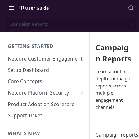
User Guide
Campaign Reports
Campaig
GETTING STARTED
n Reports
Netcore Customer Engagement
Setup Dashboard
Learn about in-
depth campaign
Core Concepts
reports across
Netcore Platform Security
multiple
engagement
Bring Your Own Key(BYOK)
Product Adoption Scorecard
channels.
Single Sign On (SSO)
Support Ticket
FAQs & Troubleshooting:
Two-factor Authentication
Single Sign On (SSO)
FAQs & Troubleshooting:
WHAT'S NEW
Campaign reports
Google reCAPTCHA v2