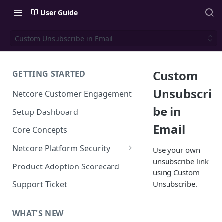
User Guide
Custom Unsubscribe in Email
Custom
GETTING STARTED
Unsubscri
Netcore Customer Engagement
be in
Setup Dashboard
Email
Core Concepts
Netcore Platform Security
Use your own
unsubscribe link
Bring Your Own Key(BYOK)
Product Adoption Scorecard
using Custom
Single Sign On (SSO)
Unsubscribe.
Support Ticket
FAQs & Troubleshooting:
Two-factor Authentication
Single Sign On (SSO)
FAQs & Troubleshooting:
WHAT'S NEW
Google reCAPTCHA v2