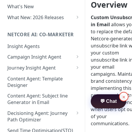
Two-factor Authentication
Overview
What's New
Role-Based Access Control
(RBAC)
What New: 2026 Releases
Custom Unsubscr
in Email
allows y
PII Data Masking
What's New: Drag & Drop
to replace the def
Editor
NETCORE AI: CO-MARKETER
Attribute Masking
Netcore-generate
What's New: Journeys
unsubscribe link w
Insight Agents
Maker Checker
your custom
What's New: App Push
Campaign Insight Agent
Trust Center
unsubscribe link i
Notifications
Enable Insight Agent
your email
Journey Insight Agent
PII Tokenisation in Netcore CE
What's New: Design 3.0
campaigns. Maint
Audience Level Insights
Analyze Your Journey Portfolio
Content Agent: Template
brand consistency
Designer
Prompt Playbook: Insight
Analyze a Single Journey
implementing this
Agent
process and contr
Content Agent: Subject line
×
Analyze Your Journey Node
💬 Chat
the user experien
Generator in Email
Insight generator- FAQs &
when users opt ou
Troubleshooting
Decisioning Agent: Journey
of your
Path Optimizer
communications.
Configure the Path Optimizer
Send Time Optimisation(STO)