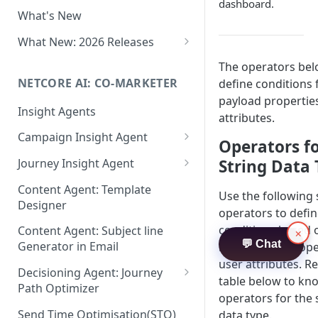
Two-factor Authentication
dashboard.
What's New
Role-Based Access Control
(RBAC)
What New: 2026 Releases
PII Data Masking
What's New: Drag & Drop
The operators bel
Editor
NETCORE AI: CO-MARKETER
define conditions 
Attribute Masking
payload propertie
What's New: Journeys
Insight Agents
Maker Checker
attributes.
What's New: App Push
Campaign Insight Agent
Trust Center
Operators f
Notifications
Enable Insight Agent
String Data
Journey Insight Agent
PII Tokenisation in Netcore CE
What's New: Design 3.0
Audience Level Insights
Analyze Your Journey Portfolio
Content Agent: Template
Use the following 
Designer
Prompt Playbook: Insight
Analyze a Single Journey
operators to defi
Agent
conditions based o
Content Agent: Subject line
×
Analyze Your Journey Node
💬 Chat
Generator in Email
based event prope
Insight generator- FAQs &
user attributes. Re
Troubleshooting
Decisioning Agent: Journey
table below to kn
Path Optimizer
operators for the 
Configure the Path Optimizer
Send Time Optimisation(STO)
data type.