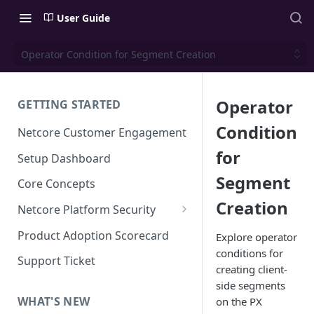
User Guide
Operator Condition for Segment Creation
Operator
GETTING STARTED
Condition
Netcore Customer Engagement
for
Setup Dashboard
Segment
Core Concepts
Creation
Netcore Platform Security
Bring Your Own Key(BYOK)
Product Adoption Scorecard
Explore operator
conditions for
Single Sign On (SSO)
Support Ticket
creating client-
FAQs & Troubleshooting:
Two-factor Authentication
side segments
Single Sign On (SSO)
FAQs & Troubleshooting:
WHAT'S NEW
on the PX
Google reCAPTCHA v2