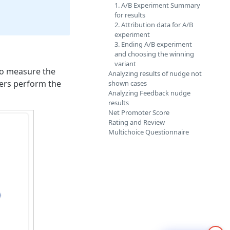
1. A/B Experiment Summary
for results
2. Attribution data for A/B
experiment
3. Ending A/B experiment
and choosing the winning
variant
 to measure the
Analyzing results of nudge not
sers perform the
shown cases
Analyzing Feedback nudge
results
Net Promoter Score
Rating and Review
Multichoice Questionnaire