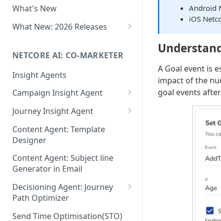
Android 
What's New
Role-Based Access Control
iOS Netc
(RBAC)
What New: 2026 Releases
PII Data Masking
What's New: Drag & Drop
Understand
Editor
NETCORE AI: CO-MARKETER
Attribute Masking
A Goal event is 
What's New: Journeys
Insight Agents
Maker Checker
impact of the nu
What's New: App Push
goal events afte
Campaign Insight Agent
Trust Center
Notifications
Enable Insight Agent
Journey Insight Agent
PII Tokenisation in Netcore CE
What's New: Design 3.0
Audience Level Insights
Analyze Your Journey Portfolio
Content Agent: Template
Designer
Prompt Playbook: Insight
Analyze a Single Journey
Agent
Content Agent: Subject line
Analyze Your Journey Node
Generator in Email
Insight generator- FAQs &
Troubleshooting
Decisioning Agent: Journey
Path Optimizer
Configure the Path Optimizer
Send Time Optimisation(STO)