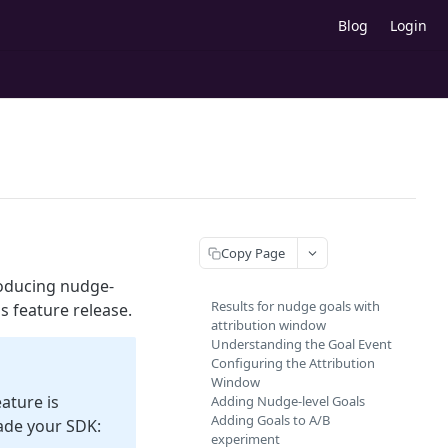
Blog
Login
Copy Page
roducing nudge-
Results for nudge goals with
s feature release.
attribution window
Understanding the Goal Event
Configuring the Attribution
Window
ature is
Adding Nudge-level Goals
Adding Goals to A/B
ade your SDK:
experiment