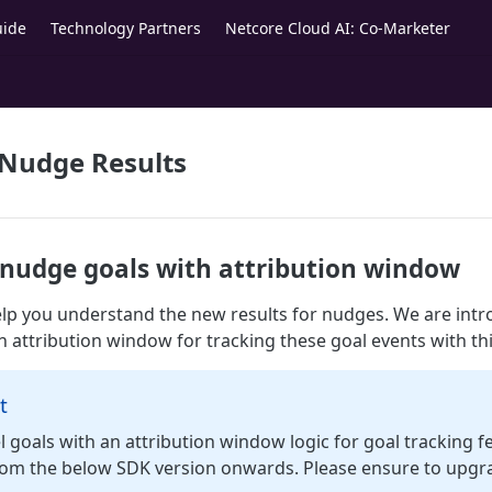
uide
Technology Partners
Netcore Cloud AI: Co-Marketer
 Nudge Results
r nudge goals with attribution window
help you understand the new results for nudges. We are int
n attribution window for tracking these goal events with thi
t
 goals with an attribution window logic for goal tracking fe
from the below SDK version onwards. Please ensure to upgr