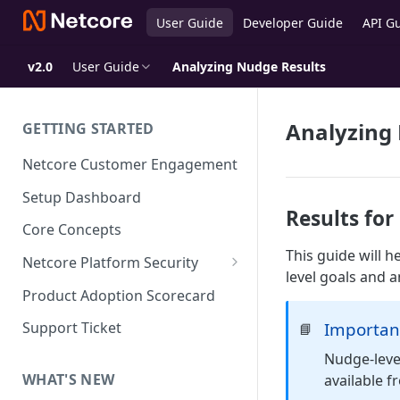
User Guide
Developer Guide
API G
v2.0
User Guide
Analyzing Nudge Results
Analyzing
GETTING STARTED
Netcore Customer Engagement
Setup Dashboard
Results fo
Core Concepts
This guide will 
Netcore Platform Security
level goals and a
Bring Your Own Key(BYOK)
Product Adoption Scorecard
Single Sign On (SSO)
Importan
Support Ticket
📘
FAQs & Troubleshooting:
Two-factor Authentication
Nudge-level
Single Sign On (SSO)
FAQs & Troubleshooting:
WHAT'S NEW
available 
Google reCAPTCHA v2
Two-factor Authentication