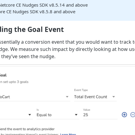
Netcore CE Nudges SDK v8.5.14 and above
ore CE Nudges SDK v8.5.8 and above
ing the Goal Event
essentially a conversion event that you would want to track
dge. We measure such impact by directly looking at how u
r they’ve seen the nudge.