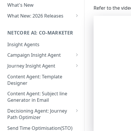
What's New
Role-Based Access Control
Refer to the vid
(RBAC)
What New: 2026 Releases
PII Data Masking
What's New: Drag & Drop
Editor
NETCORE AI: CO-MARKETER
Attribute Masking
What's New: Journeys
Insight Agents
Maker Checker
What's New: App Push
Campaign Insight Agent
Trust Center
Notifications
Enable Insight Agent
Journey Insight Agent
PII Tokenisation in Netcore CE
What's New: Design 3.0
Audience Level Insights
Analyze Your Journey Portfolio
Content Agent: Template
Designer
Prompt Playbook: Insight
Analyze a Single Journey
Agent
Content Agent: Subject line
Analyze Your Journey Node
Generator in Email
Insight generator- FAQs &
Troubleshooting
Decisioning Agent: Journey
Path Optimizer
Configure the Path Optimizer
Send Time Optimisation(STO)