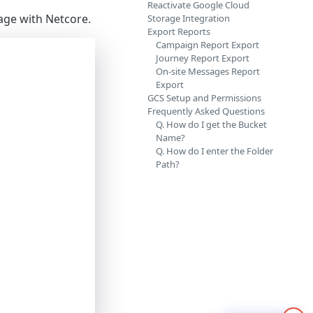
Reactivate Google Cloud
age with Netcore.
Storage Integration
Export Reports
Campaign Report Export
Journey Report Export
On-site Messages Report
Export
GCS Setup and Permissions
Frequently Asked Questions
Q. How do I get the Bucket
Name?
Q. How do I enter the Folder
Path?