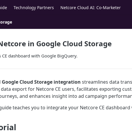
uide
Technology Partners
Netcore Cloud AI: Co-Marketer
torage
Netcore in Google Cloud Storage
's CE dashboard with Google BigQuery.
 Google Cloud Storage integration
streamlines data transf
t data export for Netcore CE users, facilitates exporting c
ourneys, and enhances insight into ad campaign performan
 guide teaches you to integrate your Netcore CE dashboard
orial