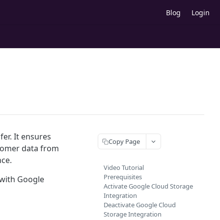
Blog
Login
er. It ensures
Copy Page
ustomer data from
ce.
Video Tutorial
Prerequisites
 with Google
Activate Google Cloud Storage
Integration
Deactivate Google Cloud
Storage Integration