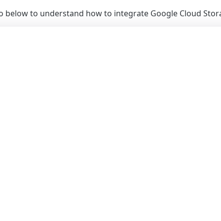
eo below to understand how to integrate Google Cloud Stor