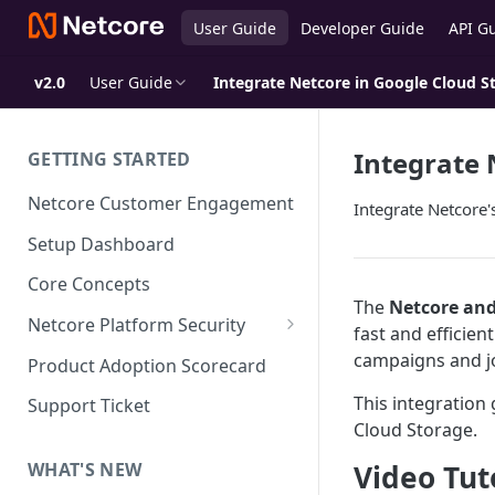
User Guide
Developer Guide
API G
v2.0
User Guide
Integrate Netcore in Google Cloud S
Integrate 
GETTING STARTED
Netcore Customer Engagement
Integrate Netcore
Setup Dashboard
Core Concepts
The
Netcore and
Netcore Platform Security
fast and efficien
Bring Your Own Key(BYOK)
campaigns and j
Product Adoption Scorecard
Single Sign On (SSO)
This integration
Support Ticket
FAQs & Troubleshooting:
Cloud Storage.
Two-factor Authentication
Single Sign On (SSO)
FAQs & Troubleshooting:
Video Tut
WHAT'S NEW
Google reCAPTCHA v2
Two-factor Authentication