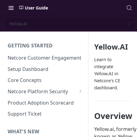
User Guide
Yellow.AI
Yellow.AI
GETTING STARTED
Netcore Customer Engagement
Learn to
integrate
Setup Dashboard
Yellow.AI in
Core Concepts
Netcore's CE
dashboard.
Netcore Platform Security
Bring Your Own Key(BYOK)
Product Adoption Scorecard
Single Sign On (SSO)
Overview
Support Ticket
FAQs & Troubleshooting:
Two-factor Authentication
Single Sign On (SSO)
Yellow.ai, formerly
FAQs & Troubleshooting:
WHAT'S NEW
Google reCAPTCHA v2
known as Yellow