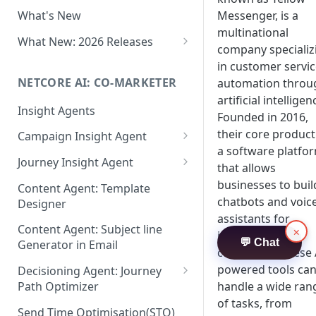
Two-factor Authentication
Messenger, is a
What's New
Role-Based Access Control
multinational
(RBAC)
What New: 2026 Releases
company specializ
PII Data Masking
What's New: Drag & Drop
in customer servi
Editor
NETCORE AI: CO-MARKETER
automation throu
Attribute Masking
artificial intelligen
What's New: Journeys
Insight Agents
Maker Checker
Founded in 2016,
What's New: App Push
their core product
Campaign Insight Agent
Trust Center
Notifications
a software platfo
Enable Insight Agent
Journey Insight Agent
PII Tokenisation in Netcore CE
that allows
What's New: Design 3.0
Audience Level Insights
Analyze Your Journey Portfolio
businesses to buil
Content Agent: Template
chatbots and voic
Designer
Prompt Playbook: Insight
Analyze a Single Journey
assistants for
Agent
Content Agent: Subject line
×
Analyze Your Journey Node
interacting with
💬 Chat
Generator in Email
Insight generator- FAQs &
customers. These 
Troubleshooting
powered tools ca
Decisioning Agent: Journey
handle a wide ran
Path Optimizer
of tasks, from
Configure the Path Optimizer
Send Time Optimisation(STO)