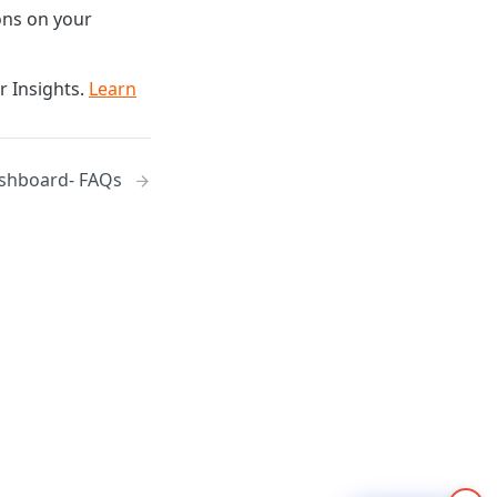
ions on your
r Insights.
Learn
shboard- FAQs