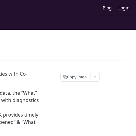
Blog
Login
ties with Co-
Copy Page
 data, the “What”
s with diagnostics
& provides timely
appened” & “What