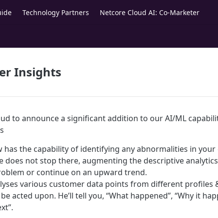
uide
Technology Partners
Netcore Cloud AI: Co-Marketer
r Insights
ud to announce a significant addition to our AI/ML capabili
s
has the capability of identifying any abnormalities in your
he does not stop there, augmenting the descriptive analytic
problem or continue on an upward trend.
yses various customer data points from different profiles 
n be acted upon. He’ll tell you, “What happened”, “Why it h
xt”.