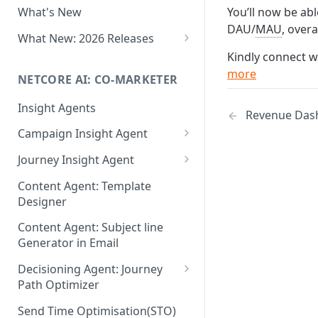
You’ll now be abl
What's New
Role-Based Access Control
DAU/
MAU
, over
(RBAC)
What New: 2026 Releases
Kindly connect w
PII Data Masking
What's New: Drag & Drop
more
Editor
NETCORE AI: CO-MARKETER
Attribute Masking
What's New: Journeys
Insight Agents
Maker Checker
Revenue Das
What's New: App Push
Campaign Insight Agent
Trust Center
Notifications
Enable Insight Agent
Journey Insight Agent
PII Tokenisation in Netcore CE
What's New: Design 3.0
Audience Level Insights
Analyze Your Journey Portfolio
Content Agent: Template
Designer
Prompt Playbook: Insight
Analyze a Single Journey
Agent
Content Agent: Subject line
Analyze Your Journey Node
Generator in Email
Insight generator- FAQs &
Troubleshooting
Decisioning Agent: Journey
Path Optimizer
Configure the Path Optimizer
Send Time Optimisation(STO)