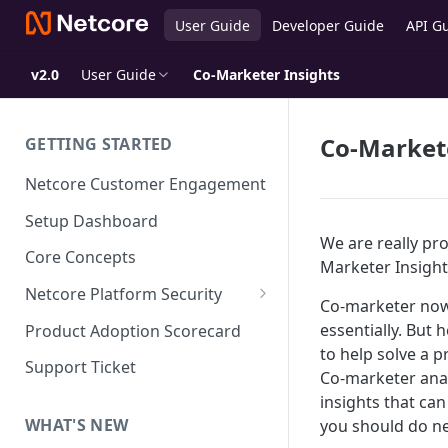
User Guide
Developer Guide
API G
v2.0
User Guide
Co-Marketer Insights
Co-Markete
GETTING STARTED
Netcore Customer Engagement
Setup Dashboard
We are really pro
Core Concepts
Marketer Insight
Netcore Platform Security
Co-marketer now 
Bring Your Own Key(BYOK)
essentially. But 
Product Adoption Scorecard
to help solve a 
Single Sign On (SSO)
Support Ticket
Co-marketer anal
FAQs & Troubleshooting:
Two-factor Authentication
insights that ca
Single Sign On (SSO)
FAQs & Troubleshooting:
WHAT'S NEW
you should do ne
Google reCAPTCHA v2
Two-factor Authentication