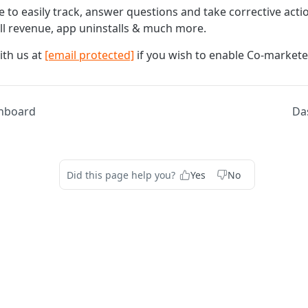
e to easily track, answer questions and take corrective act
all revenue, app uninstalls & much more.
ith us at
[email protected]
if you wish to enable Co-markete
hboard
Da
Did this page help you?
Yes
No