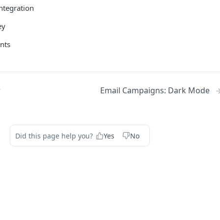
ntegration
ey
nts
r
Email Campaigns: Dark Mode
Did this page help you?
Yes
No