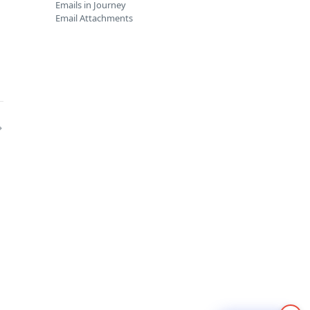
Emails in Journey
Email Attachments