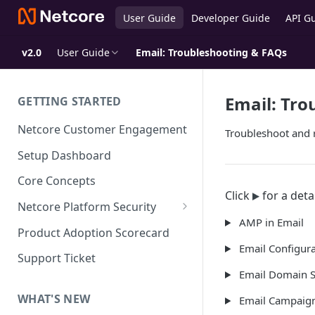
User Guide
Developer Guide
API G
v2.0
User Guide
Email: Troubleshooting & FAQs
Email: Tro
GETTING STARTED
Netcore Customer Engagement
Troubleshoot and 
Setup Dashboard
Core Concepts
Click
for a deta
Netcore Platform Security
AMP in Email
Bring Your Own Key(BYOK)
Product Adoption Scorecard
Email Configura
Single Sign On (SSO)
Support Ticket
FAQs & Troubleshooting:
Email Domain S
Two-factor Authentication
Single Sign On (SSO)
FAQs & Troubleshooting:
WHAT'S NEW
Email Campaig
Google reCAPTCHA v2
Two-factor Authentication