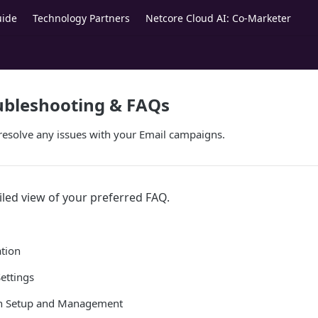
uide
Technology Partners
Netcore Cloud AI: Co-Marketer
ubleshooting & FAQs
resolve any issues with your Email campaigns.
iled view of your preferred FAQ.
tion
ettings
n Setup and Management