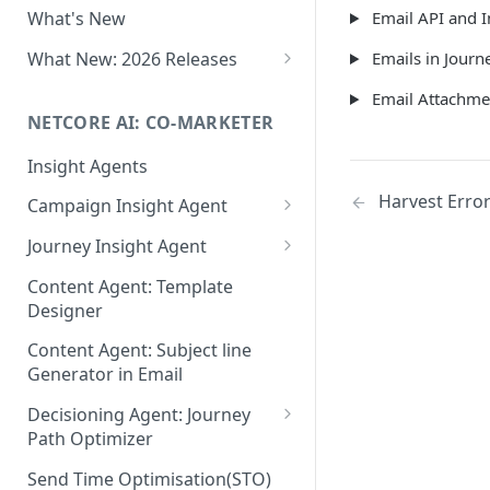
Email API and I
What's New
Role-Based Access Control
(RBAC)
What New: 2026 Releases
Emails in Journ
PII Data Masking
What's New: Drag & Drop
Email Attachme
Editor
NETCORE AI: CO-MARKETER
Attribute Masking
What's New: Journeys
Insight Agents
Maker Checker
What's New: App Push
Harvest Erro
Campaign Insight Agent
Trust Center
Notifications
Enable Insight Agent
Journey Insight Agent
PII Tokenisation in Netcore CE
What's New: Design 3.0
Audience Level Insights
Analyze Your Journey Portfolio
Content Agent: Template
Designer
Prompt Playbook: Insight
Analyze a Single Journey
Agent
Content Agent: Subject line
Analyze Your Journey Node
Generator in Email
Insight generator- FAQs &
Troubleshooting
Decisioning Agent: Journey
Path Optimizer
Configure the Path Optimizer
Send Time Optimisation(STO)