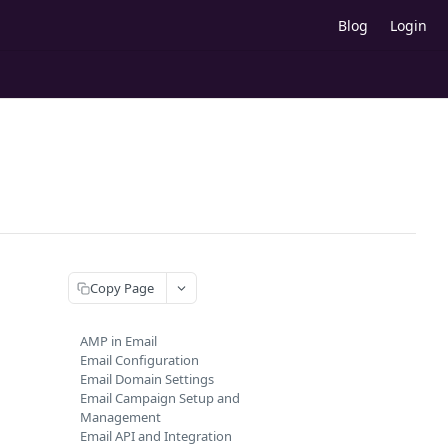
Blog
Login
Copy Page
AMP in Email
Email Configuration
Email Domain Settings
Email Campaign Setup and
Management
Email API and Integration