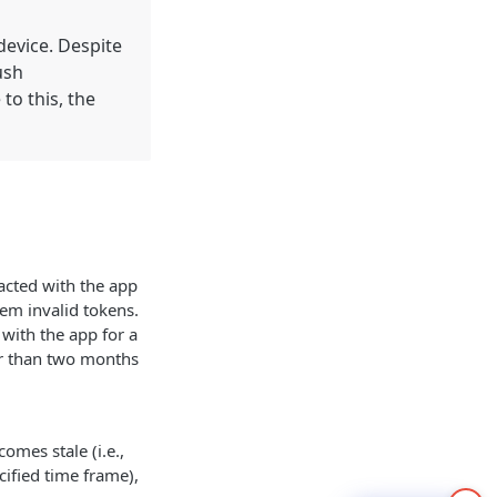
device. Despite
ush
to this, the
racted with the app
hem invalid tokens.
 with the app for a
er than two months
omes stale (i.e.,
cified time frame),