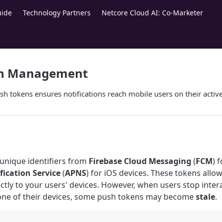
uide
Technology Partners
Netcore Cloud AI: Co-Marketer
en Management
h tokens ensures notifications reach mobile users on their active
unique identifiers from
Firebase Cloud Messaging
(
FCM
) 
fication Service
(
APNS
) for iOS devices. These tokens allo
ectly to your users' devices. However, when users stop inter
 one of their devices, some push tokens may become
stale
.