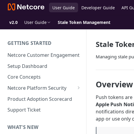
User Guide
Developer Guide
API G
v2.0
User Guide
Stale Token Management
Stale Tok
GETTING STARTED
Netcore Customer Engagement
Managing stale pus
Setup Dashboard
Core Concepts
Overview
Netcore Platform Security
Bring Your Own Key(BYOK)
Push tokens are 
Product Adoption Scorecard
Apple Push Noti
Single Sign On (SSO)
Support Ticket
notifications dir
FAQs & Troubleshooting:
Two-factor Authentication
app or use only
Single Sign On (SSO)
FAQs & Troubleshooting:
WHAT'S NEW
Google reCAPTCHA v2
Two-factor Authentication