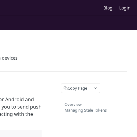
Blog
Login
 devices.
Copy Page
for Android and
Overview
w you to send push
Managing Stale Tokens
acting with the