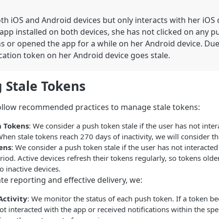
th iOS and Android devices but only interacts with her iOS 
app installed on both devices, she has not clicked on any p
ns or opened the app for a while on her Android device. Due 
cation token on her Android device goes stale.
 Stale Tokens
follow recommended practices to manage stale tokens:
h Tokens
: We consider a push token stale if the user has not inte
hen stale tokens reach 270 days of inactivity, we will consider t
ens
: We consider a push token stale if the user has not interacted
od. Active devices refresh their tokens regularly, so tokens old
o inactive devices.
e reporting and effective delivery, we:
Activity
: We monitor the status of each push token. If a token bec
ot interacted with the app or received notifications within the spe