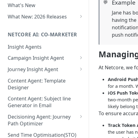
Example
💬
What's New
Role-Based Access Control
Jane has bo
(RBAC)
What New: 2026 Releases
having the 
PII Data Masking
What's New: Drag & Drop
notificatio
Editor
NETCORE AI: CO-MARKETER
push notifi
Attribute Masking
What's New: Journeys
Insight Agents
Maker Checker
Managing
What's New: App Push
Campaign Insight Agent
Trust Center
Notifications
Enable Insight Agent
At Netcore, we 
Journey Insight Agent
PII Tokenisation in Netcore CE
What's New: Design 3.0
Audience Level Insights
Analyze Your Journey Portfolio
Android Pus
Content Agent: Template
for a month. W
Designer
Prompt Playbook: Insight
Analyze a Single Journey
iOS Push Tok
Agent
Content Agent: Subject line
two-month peri
Analyze Your Journey Node
Generator in Email
likely belong t
Insight generator- FAQs &
To ensure accurat
Troubleshooting
Decisioning Agent: Journey
Path Optimizer
Track Token 
the user has n
Configure the Path Optimizer
Send Time Optimisation(STO)