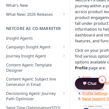
Netcore PX deals 
Two-factor Authentication
What's New
journey within a p
Role-Based Access Control
across product lev
(RBAC)
What New: 2026 Releases
product engageme
PII Data Masking
What's New: Drag & Drop
fall under product
Editor
NETCORE AI: CO-MARKETER
information to hel
Attribute Masking
dashboard and int
What's New: Journeys
Insight Agents
Maker Checker
features, and funct
What's New: App Push
Campaign Insight Agent
Trust Center
Notifications
Click on your prof
Enable Insight Agent
Journey Insight Agent
find various opti
PII Tokenisation in Netcore CE
What's New: Design 3.0
options available
Audience Level Insights
Analyze Your Journey Portfolio
Content Agent: Template
Profile
page are:
Designer
Prompt Playbook: Insight
Analyze a Single Journey
Agent
Apps
Content Agent: Subject line
×
Analyze Your Journey Node
User Managem
💬 Chat
Generator in Email
Insight generator- FAQs &
Activity Logs
Troubleshooting
Profile Settings
Decisioning Agent: Journey
Raise Support T
Path Optimizer
Configure the Path Optimizer
Send Time Optimisation(STO)