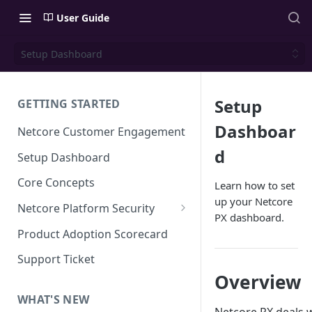
User Guide
Setup Dashboard
Setup
GETTING STARTED
Dashboar
Netcore Customer Engagement
d
Setup Dashboard
Core Concepts
Learn how to set
up your Netcore
Netcore Platform Security
PX dashboard.
Bring Your Own Key(BYOK)
Product Adoption Scorecard
Single Sign On (SSO)
Support Ticket
FAQs & Troubleshooting:
Overview
Two-factor Authentication
Single Sign On (SSO)
FAQs & Troubleshooting:
WHAT'S NEW
Google reCAPTCHA v2