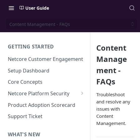
User Guide
Content Management - FAQs
Content
GETTING STARTED
Manage
Netcore Customer Engagement
ment -
Setup Dashboard
FAQs
Core Concepts
Netcore Platform Security
Troubleshoot
and resolve any
Bring Your Own Key(BYOK)
Product Adoption Scorecard
issues with
Single Sign On (SSO)
Content
Support Ticket
FAQs & Troubleshooting:
Management.
Two-factor Authentication
Single Sign On (SSO)
FAQs & Troubleshooting:
WHAT'S NEW
Google reCAPTCHA v2