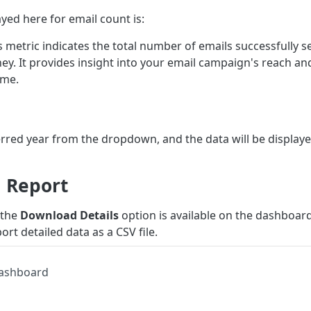
yed here for email count is:
is metric indicates the total number of emails successfully 
ney. It provides insight into your email campaign's reach a
ame.
erred year from the dropdown, and the data will be display
 Report
 the
Download Details
option is available on the dashboard
ort detailed data as a CSV file.
Dashboard