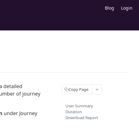
Blog
Login
a detailed
Copy Page
number of journey
User Summary
Duration
n
under Journey
Download Report