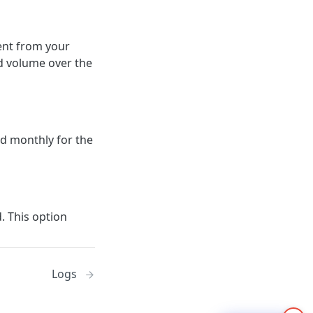
sent from your
nd volume over the
ed monthly for the
. This option
Logs