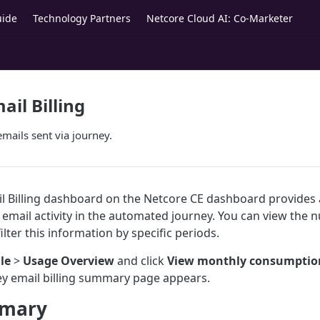
uide
Technology Partners
Netcore Cloud AI: Co-Marketer
ail Billing
mails sent via journey.
l Billing dashboard on the Netcore CE dashboard provides 
 email activity in the automated journey. You can view the 
ilter this information by specific periods.
ile
>
Usage Overview
and click
View monthly consumptio
ey email billing summary page appears.
mmary