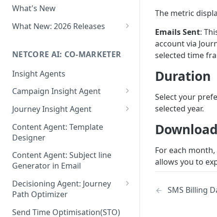
What's New
Role-Based Access Control
The metric displa
(RBAC)
What New: 2026 Releases
Emails Sent
: Th
PII Data Masking
What's New: Drag & Drop
account via Jour
Editor
NETCORE AI: CO-MARKETER
selected time fr
Attribute Masking
What's New: Journeys
Duration
Insight Agents
Maker Checker
What's New: App Push
Campaign Insight Agent
Trust Center
Select your pref
Notifications
Enable Insight Agent
selected year.
Journey Insight Agent
PII Tokenisation in Netcore CE
What's New: Design 3.0
Audience Level Insights
Analyze Your Journey Portfolio
Download
Content Agent: Template
Designer
Prompt Playbook: Insight
Analyze a Single Journey
For each month,
Agent
Content Agent: Subject line
Analyze Your Journey Node
allows you to exp
Generator in Email
Insight generator- FAQs &
Troubleshooting
Decisioning Agent: Journey
SMS Billing 
Path Optimizer
Configure the Path Optimizer
Send Time Optimisation(STO)