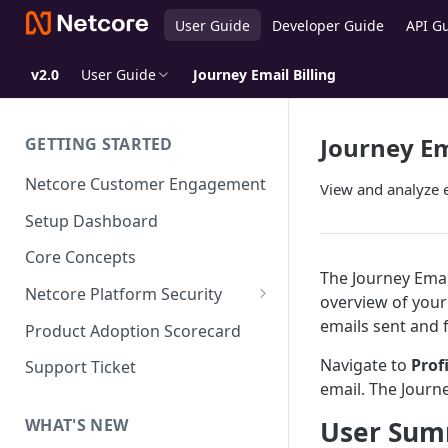
User Guide
Developer Guide
API G
v2.0
User Guide
Journey Email Billing
Journey Em
GETTING STARTED
Netcore Customer Engagement
View and analyze e
Setup Dashboard
Core Concepts
The Journey Emai
Netcore Platform Security
overview of your
Bring Your Own Key(BYOK)
emails sent and f
Product Adoption Scorecard
Single Sign On (SSO)
Navigate to
Prof
Support Ticket
FAQs & Troubleshooting:
email. The Journ
Two-factor Authentication
Single Sign On (SSO)
FAQs & Troubleshooting:
User Su
WHAT'S NEW
Google reCAPTCHA v2
Two-factor Authentication