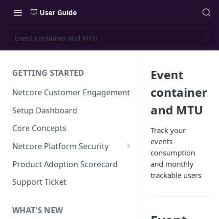
User Guide
Event container and MTU
Event
GETTING STARTED
container
Netcore Customer Engagement
and MTU
Setup Dashboard
Core Concepts
Track your
events
Netcore Platform Security
consumption
Bring Your Own Key(BYOK)
Product Adoption Scorecard
and monthly
trackable users
Single Sign On (SSO)
Support Ticket
FAQs & Troubleshooting:
Two-factor Authentication
Single Sign On (SSO)
FAQs & Troubleshooting:
WHAT'S NEW
Google reCAPTCHA v2