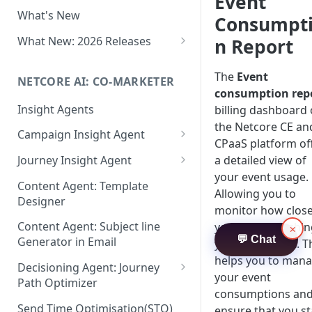
Event
Two-factor Authentication
What's New
Role-Based Access Control
Consumpt
(RBAC)
What New: 2026 Releases
n Report
PII Data Masking
What's New: Drag & Drop
Editor
The
Event
NETCORE AI: CO-MARKETER
Attribute Masking
consumption rep
What's New: Journeys
Insight Agents
billing dashboard
Maker Checker
the Netcore CE an
What's New: App Push
Campaign Insight Agent
Trust Center
Notifications
CPaaS platform of
Enable Insight Agent
a detailed view of
Journey Insight Agent
PII Tokenisation in Netcore CE
What's New: Design 3.0
your event usage.
Audience Level Insights
Analyze Your Journey Portfolio
Content Agent: Template
Allowing you to
Designer
Prompt Playbook: Insight
Analyze a Single Journey
monitor how clos
Agent
Content Agent: Subject line
you are to reachi
×
Analyze Your Journey Node
💬 Chat
Generator in Email
your event limit. T
Insight generator- FAQs &
helps you to man
Troubleshooting
Decisioning Agent: Journey
your event
Path Optimizer
consumptions an
Configure the Path Optimizer
Send Time Optimisation(STO)
ensure that you st