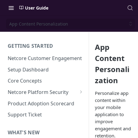
User Guide
App Content Personalization
App
GETTING STARTED
Content
Netcore Customer Engagement
Personali
Setup Dashboard
zation
Core Concepts
Netcore Platform Security
Personalize app
content within
Bring Your Own Key(BYOK)
Product Adoption Scorecard
your mobile
Single Sign On (SSO)
application to
Support Ticket
FAQs & Troubleshooting:
improve
Two-factor Authentication
Single Sign On (SSO)
engagement and
FAQs & Troubleshooting:
WHAT'S NEW
Google reCAPTCHA v2
retention.