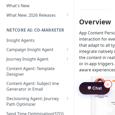
Two-factor Authentication
What's New
Role-Based Access Control
(RBAC)
What New: 2026 Releases
Overview
PII Data Masking
What's New: Drag & Drop
Editor
NETCORE AI: CO-MARKETER
Attribute Masking
App Content Perso
What's New: Journeys
interaction for eve
Insight Agents
Maker Checker
that adapt to all 
What's New: App Push
Campaign Insight Agent
Trust Center
integrate natively
Notifications
Enable Insight Agent
the content in rea
Journey Insight Agent
PII Tokenisation in Netcore CE
What's New: Design 3.0
or in-app triggers
Audience Level Insights
Analyze Your Journey Portfolio
Content Agent: Template
aware experiences 
Designer
Prompt Playbook: Insight
Analyze a Single Journey
Agent
Content Agent: Subject line
×
Analyze Your Journey Node
💬 Chat
Generator in Email
Insight generator- FAQs &
Troubleshooting
Decisioning Agent: Journey
Path Optimizer
Configure the Path Optimizer
Send Time Optimisation(STO)