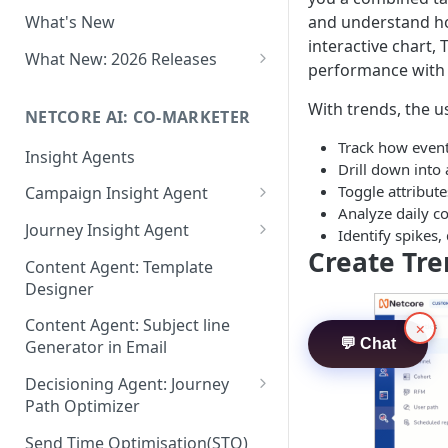
Two-factor Authentication
and understand how
What's New
Role-Based Access Control
interactive chart, 
(RBAC)
What New: 2026 Releases
performance with 
PII Data Masking
What's New: Drag & Drop
With trends, the u
Editor
NETCORE AI: CO-MARKETER
Attribute Masking
What's New: Journeys
Track how event
Insight Agents
Maker Checker
Drill down into
What's New: App Push
Toggle attribute
Campaign Insight Agent
Trust Center
Notifications
Analyze daily co
Enable Insight Agent
Journey Insight Agent
PII Tokenisation in Netcore CE
Identify spikes,
What's New: Design 3.0
Create Tr
Audience Level Insights
Analyze Your Journey Portfolio
Content Agent: Template
Designer
Prompt Playbook: Insight
Analyze a Single Journey
Agent
Content Agent: Subject line
×
Analyze Your Journey Node
💬 Chat
Generator in Email
Insight generator- FAQs &
Troubleshooting
Decisioning Agent: Journey
Path Optimizer
Configure the Path Optimizer
Send Time Optimisation(STO)