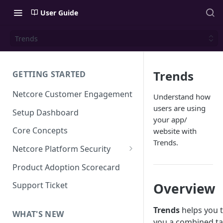
User Guide
Trends
Trends
GETTING STARTED
Netcore Customer Engagement
Understand how
users are using
Setup Dashboard
your app/
Core Concepts
website with
Trends.
Netcore Platform Security
Bring Your Own Key(BYOK)
Product Adoption Scorecard
Single Sign On (SSO)
Overview
Support Ticket
FAQs & Troubleshooting:
Two-factor Authentication
Single Sign On (SSO)
Trends
helps you t
FAQs & Troubleshooting:
WHAT'S NEW
Google reCAPTCHA v2
you a combined ta