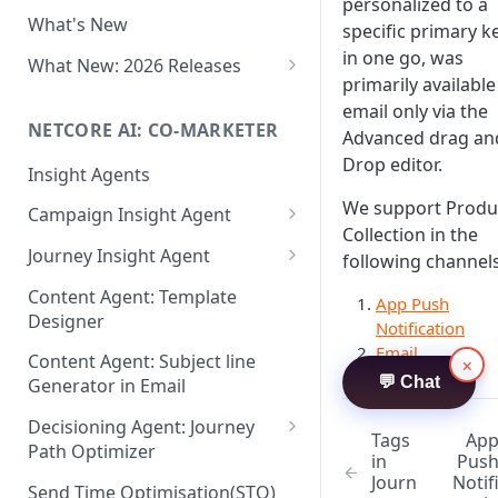
Two-factor Authentication
personalized to a
What's New
Role-Based Access Control
specific primary k
(RBAC)
in one go, was
What New: 2026 Releases
primarily available
PII Data Masking
What's New: Drag & Drop
email only via the
Editor
NETCORE AI: CO-MARKETER
Attribute Masking
Advanced drag an
What's New: Journeys
Drop editor.
Insight Agents
Maker Checker
What's New: App Push
We support Produ
Campaign Insight Agent
Trust Center
Notifications
Collection in the
Enable Insight Agent
Journey Insight Agent
PII Tokenisation in Netcore CE
following channels
What's New: Design 3.0
Audience Level Insights
Analyze Your Journey Portfolio
Content Agent: Template
App Push
Designer
Prompt Playbook: Insight
Analyze a Single Journey
Notification
Agent
Email
Content Agent: Subject line
×
Analyze Your Journey Node
💬 Chat
Generator in Email
Insight generator- FAQs &
Troubleshooting
Decisioning Agent: Journey
Tags
Ap
Path Optimizer
in
Pus
Journ
Notif
Configure the Path Optimizer
Send Time Optimisation(STO)