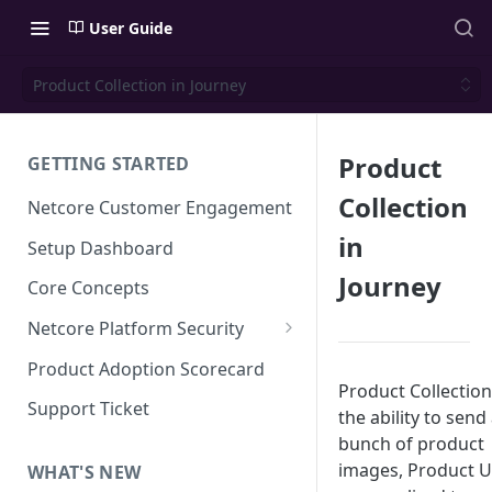
User Guide
Product Collection in Journey
Product
GETTING STARTED
Collection
Netcore Customer Engagement
in
Setup Dashboard
Journey
Core Concepts
Netcore Platform Security
Bring Your Own Key(BYOK)
Product Adoption Scorecard
Product Collection
Single Sign On (SSO)
Support Ticket
the ability to send
FAQs & Troubleshooting:
Two-factor Authentication
bunch of product
Single Sign On (SSO)
images, Product Ur
FAQs & Troubleshooting:
WHAT'S NEW
Google reCAPTCHA v2