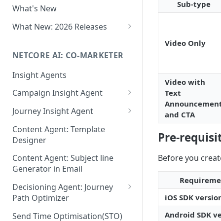
Sub-type
What's New
Role-Based Access Control
(RBAC)
What New: 2026 Releases
PII Data Masking
What's New: Drag & Drop
Video Only
Editor
NETCORE AI: CO-MARKETER
Attribute Masking
What's New: Journeys
Insight Agents
Maker Checker
Video with
What's New: App Push
Campaign Insight Agent
Text
Trust Center
Notifications
Announcemen
Enable Insight Agent
Journey Insight Agent
PII Tokenisation in Netcore CE
and CTA
What's New: Design 3.0
Audience Level Insights
Analyze Your Journey Portfolio
Content Agent: Template
Pre-requisi
Designer
Prompt Playbook: Insight
Analyze a Single Journey
Agent
Before you creat
Content Agent: Subject line
Analyze Your Journey Node
Generator in Email
Insight generator- FAQs &
Requireme
Troubleshooting
Decisioning Agent: Journey
iOS SDK versio
Path Optimizer
Configure the Path Optimizer
Android SDK ve
Send Time Optimisation(STO)