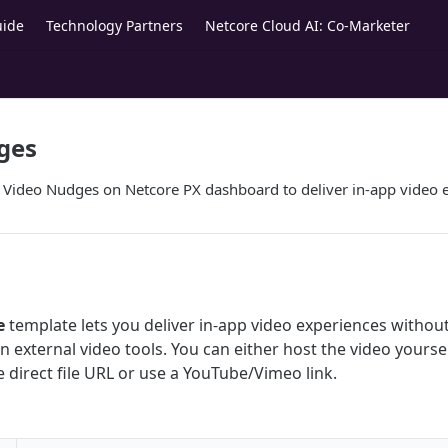
uide
Technology Partners
Netcore Cloud AI: Co-Marketer
ges
e Video Nudges on Netcore PX dashboard to deliver in-app video 
e
template lets you deliver in-app video experiences withou
n external video tools. You can either host the video yourse
 direct file URL or use a YouTube/Vimeo link.