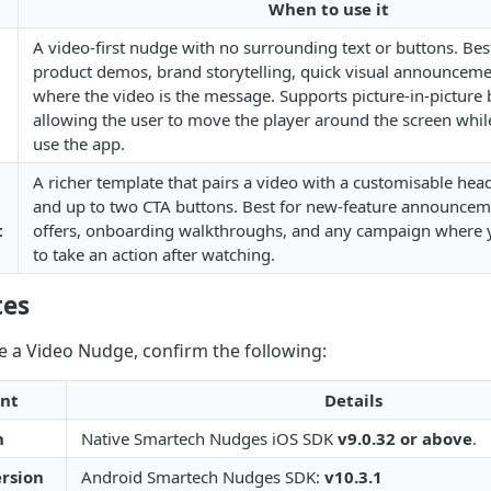
When to use it
A video-first nudge with no surrounding text or buttons. Best
product demos, brand storytelling, quick visual announcemen
where the video is the message. Supports picture-in-picture 
allowing the user to move the player around the screen whil
use the app.
A richer template that pairs a video with a customisable hea
and up to two CTA buttons. Best for new-feature announcem
t
offers, onboarding walkthroughs, and any campaign where 
to take an action after watching.
tes
e a Video Nudge, confirm the following:
nt
Details
n
Native Smartech Nudges iOS SDK
v9.0.32 or above
.
rsion
Android Smartech Nudges SDK:
v10.3.1