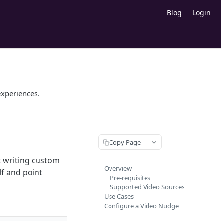
Blog
Login
experiences.
Copy Page
t writing custom
Overview
lf and point
Pre-requisites
Supported Video Sources
Use Cases
Configure a Video Nudge