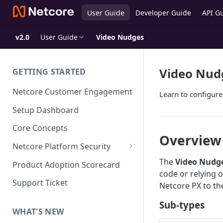
User Guide
Developer Guide
API G
v2.0
User Guide
Video Nudges
Video Nud
GETTING STARTED
Netcore Customer Engagement
Learn to configur
Setup Dashboard
Core Concepts
Overview
Netcore Platform Security
Bring Your Own Key(BYOK)
The
Video Nudg
Product Adoption Scorecard
code or relying o
Single Sign On (SSO)
Support Ticket
Netcore PX to the
FAQs & Troubleshooting:
Two-factor Authentication
Sub-types
Single Sign On (SSO)
FAQs & Troubleshooting:
WHAT'S NEW
Google reCAPTCHA v2
Two-factor Authentication