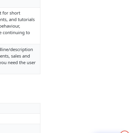
 for short
ts, and tutorials
behaviour,
e continuing to
dline/description
ents, sales and
you need the user