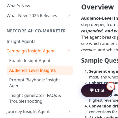
Two-factor Authentication
Overview
What's New
Role-Based Access Control
(RBAC)
What New: 2026 Releases
Audience-Level I
PII Data Masking
What's New: Drag & Drop
step deeper, from
Editor
NETCORE AI: CO-MARKETER
responded, and wh
Attribute Masking
The agent breaks
What's New: Journeys
Insight Agents
Maker Checker
see which audienc
What's New: App Push
revenue
, and which
Campaign Insight Agent
Trust Center
Notifications
Sample Ques
Enable Insight Agent
PII Tokenisation in Netcore CE
What's New: Design 3.0
Audience Level Insights
Segment eng
most, and which
Prompt Playbook: Insight
Cohort compa
Agent
×
compared with 
💬 Chat
Revenue by a
Insight generator- FAQs &
highest revenue
Troubleshooting
Conversion dr
Journey Insight Agent
conversions fo
At-risk audien