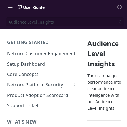
User Guide
Audience Level Insights
Audience
GETTING STARTED
Level
Netcore Customer Engagement
Insights
Setup Dashboard
Core Concepts
Turn campaign
performance into
Netcore Platform Security
clear audience
Bring Your Own Key(BYOK)
Product Adoption Scorecard
intelligence with
our Audience
Single Sign On (SSO)
Support Ticket
Level Insights.
FAQs & Troubleshooting:
Two-factor Authentication
Single Sign On (SSO)
FAQs & Troubleshooting:
WHAT'S NEW
Google reCAPTCHA v2